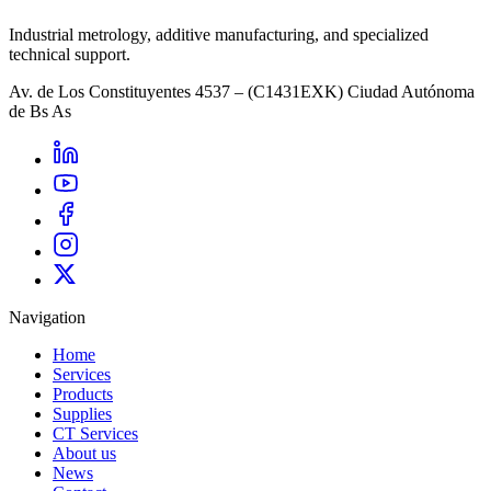
Industrial metrology, additive manufacturing, and specialized
technical support.
Av. de Los Constituyentes 4537 – (C1431EXK) Ciudad Autónoma
de Bs As
Navigation
Home
Services
Products
Supplies
CT Services
About us
News