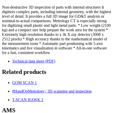
Non-destructive 3D inspection of parts with internal structures It
digitizes complex parts, including internal geometry, with the highest
level of detail. It provides a full 3D image for GD&T analysis or
nominal-to-actual comparisons. Metrology CT is especially strong
for digitizing small plastic and light metal parts. * Low weight (2100
kg) and a compact size help prepare the work area for the system *
Extremely high resolution thanks to a 3k X-ray detector (3008 x
2512 pixels) * High accuracy thanks to the mathematical model of
the measurement room * Automatic part positioning with 5-axis
kinematics and live visualization in software * All-in-one software
for a fast, consistent workflow
Technical data sheet (PDF)
Related products
GOM SCAN 1
#HandOnMetrology | 3D scanning and inspection
T-SCAN HAWK 2
AMS