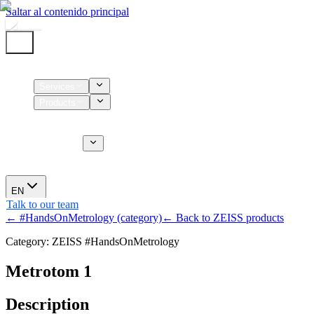
Saltar al contenido principal
Home
Services
Products
Supplies
CT Services
About us
News
EN
Talk to our team
← #HandsOnMetrology (category)
← Back to ZEISS products
Category: ZEISS #HandsOnMetrology
Metrotom 1
Description