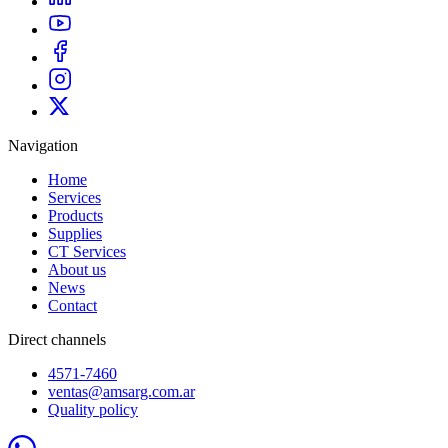
Navigation
Home
Services
Products
Supplies
CT Services
About us
News
Contact
Direct channels
4571-7460
ventas@amsarg.com.ar
Quality policy