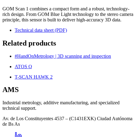
GOM Scan 1 combines a compact form and a robust, technology-
rich design. From GOM Blue Light technology to the stereo camera
principle, this sensor is built to deliver high-accuracy 3D data.
Technical data sheet (PDF)
Related products
#HandOnMetrology | 3D scanning and inspection
ATOS Q
T-SCAN HAWK 2
AMS
Industrial metrology, additive manufacturing, and specialized
technical support.
Av. de Los Constituyentes 4537 – (C1431EXK) Ciudad Autónoma
de Bs As