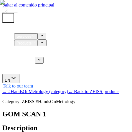
Saltar al contenido principal
Home
Services
Products
Supplies
CT Services
About us
News
EN
Talk to our team
← #HandsOnMetrology (category)
← Back to ZEISS products
Category: ZEISS #HandsOnMetrology
GOM SCAN 1
Description