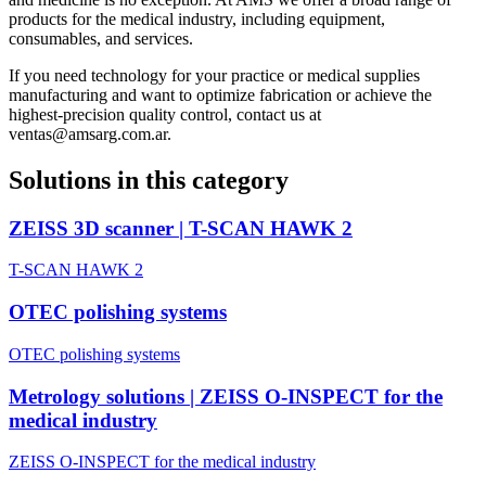
products for the medical industry, including equipment,
consumables, and services.
If you need technology for your practice or medical supplies
manufacturing and want to optimize fabrication or achieve the
highest-precision quality control, contact us at
ventas@amsarg.com.ar.
Solutions in this category
ZEISS 3D scanner | T-SCAN HAWK 2
T-SCAN HAWK 2
OTEC polishing systems
OTEC polishing systems
Metrology solutions | ZEISS O-INSPECT for the
medical industry
ZEISS O-INSPECT for the medical industry