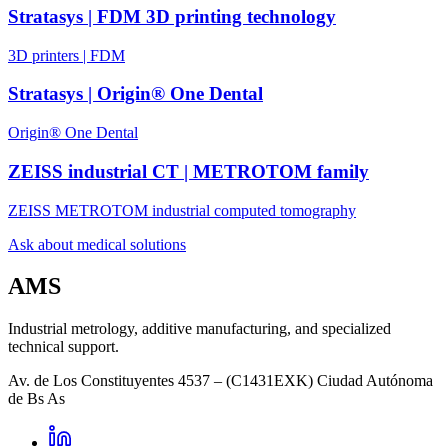
Stratasys | FDM 3D printing technology
3D printers | FDM
Stratasys | Origin® One Dental
Origin® One Dental
ZEISS industrial CT | METROTOM family
ZEISS METROTOM industrial computed tomography
Ask about medical solutions
AMS
Industrial metrology, additive manufacturing, and specialized
technical support.
Av. de Los Constituyentes 4537 – (C1431EXK) Ciudad Autónoma
de Bs As