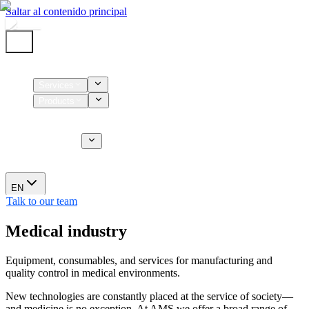
Saltar al contenido principal
Home
Services
Products
Supplies
CT Services
About us
News
EN
Talk to our team
Medical industry
Equipment, consumables, and services for manufacturing and
quality control in medical environments.
New technologies are constantly placed at the service of society—
and medicine is no exception. At AMS we offer a broad range of