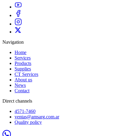
Navigation
Home
Services
Products
Supplies
CT Services
About us
News
Contact
Direct channels
4571-7460
ventas@amsarg.com.ar
Quality policy