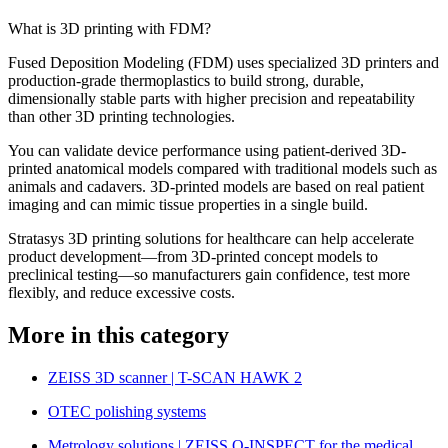
What is 3D printing with FDM?
Fused Deposition Modeling (FDM) uses specialized 3D printers and
production-grade thermoplastics to build strong, durable,
dimensionally stable parts with higher precision and repeatability
than other 3D printing technologies.
You can validate device performance using patient-derived 3D-
printed anatomical models compared with traditional models such as
animals and cadavers. 3D-printed models are based on real patient
imaging and can mimic tissue properties in a single build.
Stratasys 3D printing solutions for healthcare can help accelerate
product development—from 3D-printed concept models to
preclinical testing—so manufacturers gain confidence, test more
flexibly, and reduce excessive costs.
More in this category
ZEISS 3D scanner | T-SCAN HAWK 2
OTEC polishing systems
Metrology solutions | ZEISS O-INSPECT for the medical