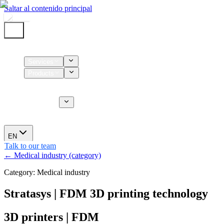
Saltar al contenido principal
Home
Services
Products
Supplies
CT Services
About us
News
EN
Talk to our team
← Medical industry (category)
Category: Medical industry
Stratasys | FDM 3D printing technology
3D printers | FDM