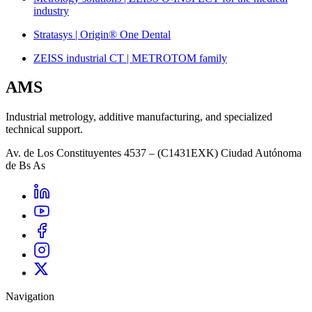
industry
Stratasys | Origin® One Dental
ZEISS industrial CT | METROTOM family
AMS
Industrial metrology, additive manufacturing, and specialized
technical support.
Av. de Los Constituyentes 4537 – (C1431EXK) Ciudad Autónoma
de Bs As
Navigation