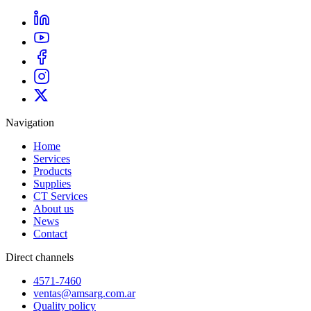
Navigation
Home
Services
Products
Supplies
CT Services
About us
News
Contact
Direct channels
4571-7460
ventas@amsarg.com.ar
Quality policy