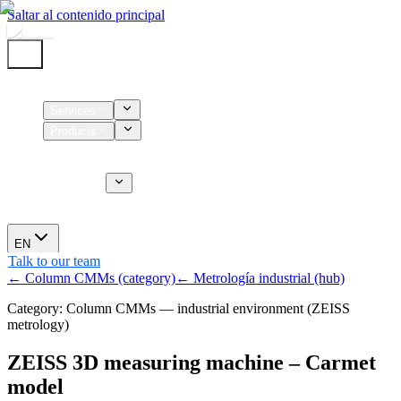
Saltar al contenido principal
Home
Services
Products
Supplies
CT Services
About us
News
EN
Talk to our team
← Column CMMs (category)
← Metrología industrial (hub)
Category: Column CMMs — industrial environment (ZEISS
metrology)
ZEISS 3D measuring machine – Carmet
model