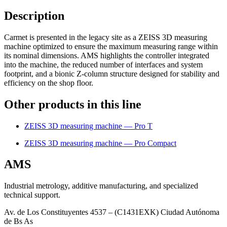
Description
Carmet is presented in the legacy site as a ZEISS 3D measuring
machine optimized to ensure the maximum measuring range within
its nominal dimensions. AMS highlights the controller integrated
into the machine, the reduced number of interfaces and system
footprint, and a bionic Z-column structure designed for stability and
efficiency on the shop floor.
Other products in this line
ZEISS 3D measuring machine — Pro T
ZEISS 3D measuring machine — Pro Compact
AMS
Industrial metrology, additive manufacturing, and specialized
technical support.
Av. de Los Constituyentes 4537 – (C1431EXK) Ciudad Autónoma
de Bs As