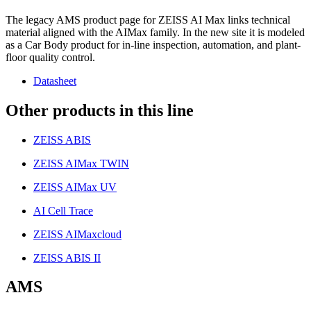
The legacy AMS product page for ZEISS AI Max links technical
material aligned with the AIMax family. In the new site it is modeled
as a Car Body product for in-line inspection, automation, and plant-
floor quality control.
Datasheet
Other products in this line
ZEISS ABIS
ZEISS AIMax TWIN
ZEISS AIMax UV
AI Cell Trace
ZEISS AIMaxcloud
ZEISS ABIS II
AMS