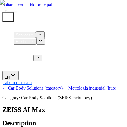
Saltar al contenido principal
Home
Services
Products
Supplies
CT Services
About us
News
EN
Talk to our team
← Car Body Solutions (category)
← Metrología industrial (hub)
Category: Car Body Solutions (ZEISS metrology)
ZEISS AI Max
Description