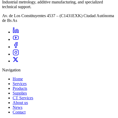
Industrial metrology, additive manufacturing, and specialized
technical support.
Av. de Los Constituyentes 4537 – (C1431EXK) Ciudad Autónoma
de Bs As
Navigation
Home
Services
Products
Supplies
CT Services
About us
News
Contact