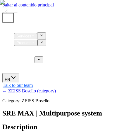
Saltar al contenido principal
Home
Services
Products
Supplies
CT Services
About us
News
EN
Talk to our team
← ZEISS Bosello (category)
Category: ZEISS Bosello
SRE MAX | Multipurpose system
Description