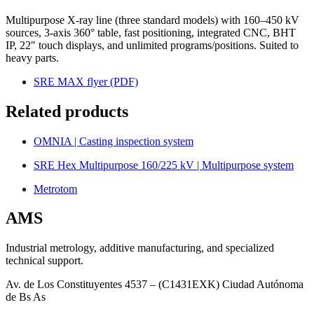
Multipurpose X-ray line (three standard models) with 160–450 kV
sources, 3-axis 360° table, fast positioning, integrated CNC, BHT
IP, 22" touch displays, and unlimited programs/positions. Suited to
heavy parts.
SRE MAX flyer (PDF)
Related products
OMNIA | Casting inspection system
SRE Hex Multipurpose 160/225 kV | Multipurpose system
Metrotom
AMS
Industrial metrology, additive manufacturing, and specialized
technical support.
Av. de Los Constituyentes 4537 – (C1431EXK) Ciudad Autónoma
de Bs As