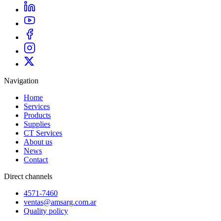
Navigation
Home
Services
Products
Supplies
CT Services
About us
News
Contact
Direct channels
4571-7460
ventas@amsarg.com.ar
Quality policy