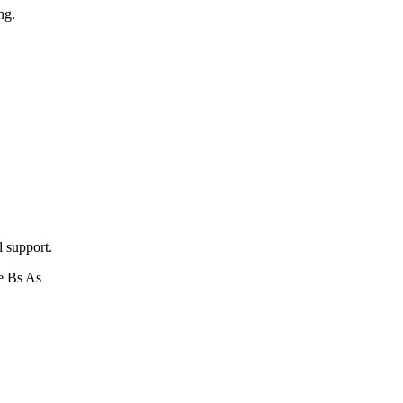
ng.
l support.
e Bs As