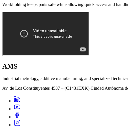
Workholding keeps parts safe while allowing quick access and handli
AMS
Industrial metrology, additive manufacturing, and specialized technica
Av. de Los Constituyentes 4537 – (C1431EXK) Ciudad Autónoma d