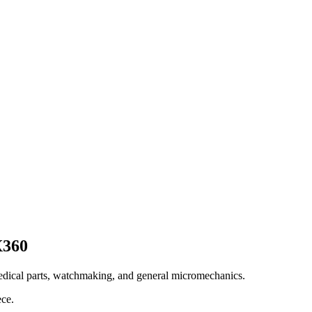
X360
edical parts, watchmaking, and general micromechanics.
ece.