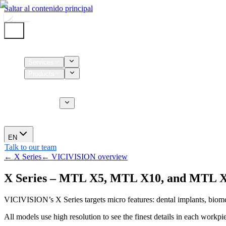
Saltar al contenido principal
Home
Services
Products
Supplies
CT Services
About us
News
EN
Talk to our team
← X Series
← VICIVISION overview
X Series – MTL X5, MTL X10, and MTL 
VICIVISION’s X Series targets micro features: dental implants, biom
All models use high resolution to see the finest details in each workpi