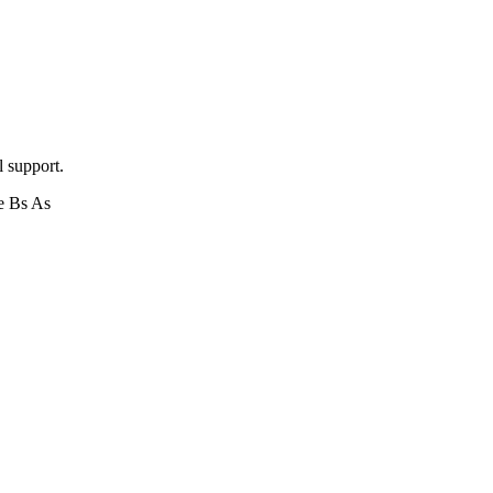
l support.
e Bs As