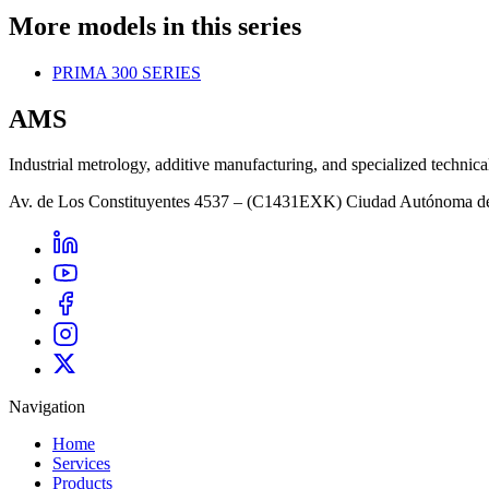
More models in this series
PRIMA 300 SERIES
AMS
Industrial metrology, additive manufacturing, and specialized technica
Av. de Los Constituyentes 4537 – (C1431EXK) Ciudad Autónoma d
Navigation
Home
Services
Products