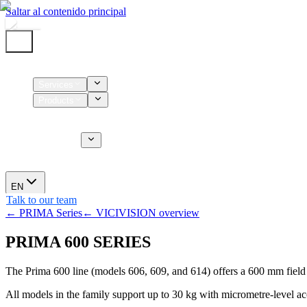
Saltar al contenido principal
Home
Services
Products
Supplies
CT Services
About us
News
EN
Talk to our team
← PRIMA Series
← VICIVISION overview
PRIMA 600 SERIES
The Prima 600 line (models 606, 609, and 614) offers a 600 mm fiel
All models in the family support up to 30 kg with micrometre-level ac