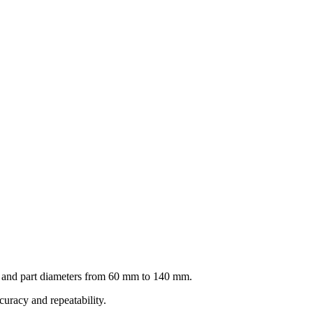
d and part diameters from 60 mm to 140 mm.
curacy and repeatability.