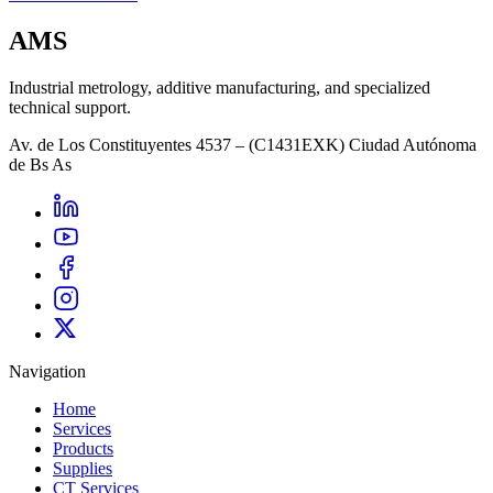
AMS
Industrial metrology, additive manufacturing, and specialized
technical support.
Av. de Los Constituyentes 4537 – (C1431EXK) Ciudad Autónoma
de Bs As
Navigation
Home
Services
Products
Supplies
CT Services