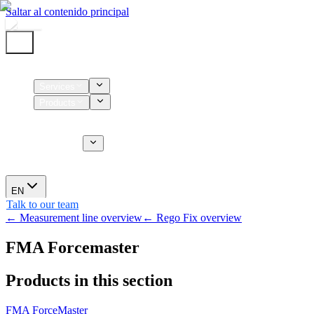
Saltar al contenido principal
Home
Services
Products
Supplies
CT Services
About us
News
EN
Talk to our team
← Measurement line overview
← Rego Fix overview
FMA Forcemaster
Products in this section
FMA ForceMaster