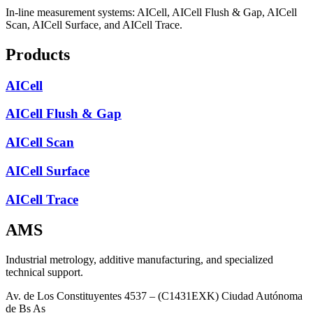
In-line measurement systems: AICell, AICell Flush & Gap, AICell
Scan, AICell Surface, and AICell Trace.
Products
AICell
AICell Flush & Gap
AICell Scan
AICell Surface
AICell Trace
AMS
Industrial metrology, additive manufacturing, and specialized
technical support.
Av. de Los Constituyentes 4537 – (C1431EXK) Ciudad Autónoma
de Bs As