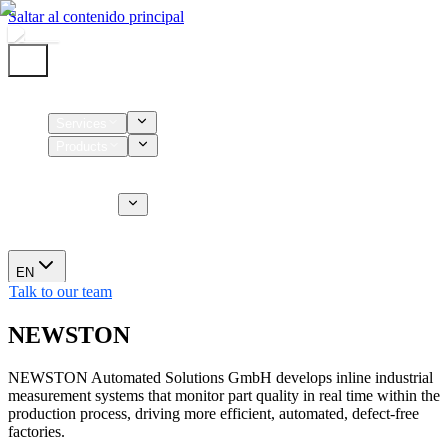
Saltar al contenido principal
Home
Services
Products
Supplies
CT Services
About us
News
EN
Talk to our team
NEWSTON
NEWSTON Automated Solutions GmbH develops inline industrial
measurement systems that monitor part quality in real time within the
production process, driving more efficient, automated, defect-free
factories.