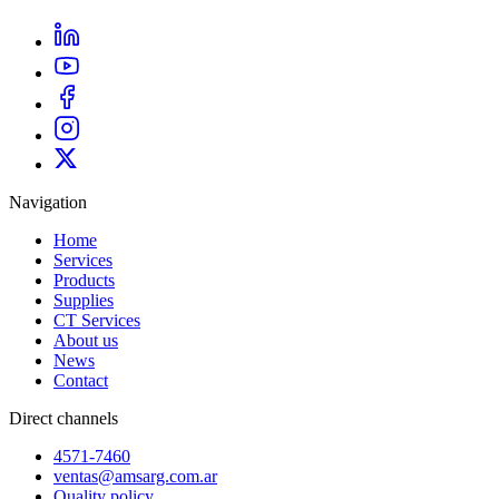
Navigation
Home
Services
Products
Supplies
CT Services
About us
News
Contact
Direct channels
4571-7460
ventas@amsarg.com.ar
Quality policy