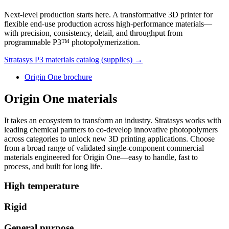
Next-level production starts here. A transformative 3D printer for
flexible end-use production across high-performance materials—
with precision, consistency, detail, and throughput from
programmable P3™ photopolymerization.
Stratasys P3 materials catalog (supplies) →
Origin One brochure
Origin One materials
It takes an ecosystem to transform an industry. Stratasys works with
leading chemical partners to co-develop innovative photopolymers
across categories to unlock new 3D printing applications. Choose
from a broad range of validated single-component commercial
materials engineered for Origin One—easy to handle, fast to
process, and built for long life.
High temperature
Rigid
General purpose