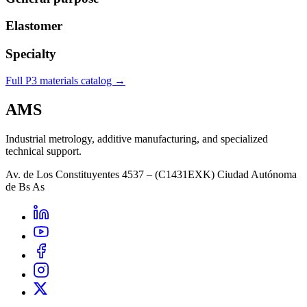
Elastomer
Specialty
Full P3 materials catalog →
AMS
Industrial metrology, additive manufacturing, and specialized
technical support.
Av. de Los Constituyentes 4537 – (C1431EXK) Ciudad Autónoma
de Bs As