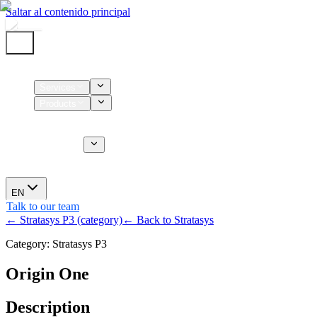
Saltar al contenido principal
Home
Services
Products
Supplies
CT Services
About us
News
EN
Talk to our team
← Stratasys P3 (category)
← Back to Stratasys
Category: Stratasys P3
Origin One
Description