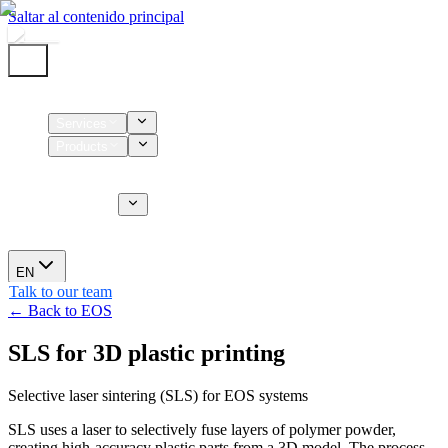
Saltar al contenido principal
Home
Services
Products
Supplies
CT Services
About us
News
EN
Talk to our team
← Back to EOS
SLS for 3D plastic printing
Selective laser sintering (SLS) for EOS systems
SLS uses a laser to selectively fuse layers of polymer powder,
creating high-accuracy plastic parts from a 3D model. The process