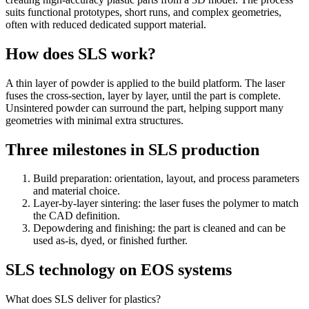
suits functional prototypes, short runs, and complex geometries,
often with reduced dedicated support material.
How does SLS work?
A thin layer of powder is applied to the build platform. The laser
fuses the cross-section, layer by layer, until the part is complete.
Unsintered powder can surround the part, helping support many
geometries with minimal extra structures.
Three milestones in SLS production
Build preparation: orientation, layout, and process parameters
and material choice.
Layer-by-layer sintering: the laser fuses the polymer to match
the CAD definition.
Depowdering and finishing: the part is cleaned and can be
used as-is, dyed, or finished further.
SLS technology on EOS systems
What does SLS deliver for plastics?