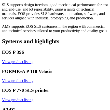
SLS supports design freedom, good mechanical performance for test
and end-use, and lot repeatability, using a range of technical
materials. EOS provides SLS hardware, automation, software, and
services aligned with industrial prototyping and production.
AMS supports EOS SLS customers in the region with commercial
and technical services tailored to your productivity and quality goals.
Systems and highlights
EOS P 396
View product listing
FORMIGA P 110 Velocis
View product listing
EOS P 770 SLS printer
View product listing