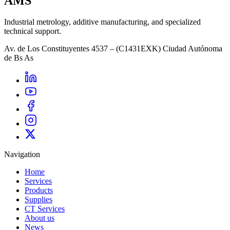
AMS
Industrial metrology, additive manufacturing, and specialized
technical support.
Av. de Los Constituyentes 4537 – (C1431EXK) Ciudad Autónoma
de Bs As
Navigation
Home
Services
Products
Supplies
CT Services
About us
News