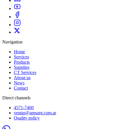
Navigation
Home
Services
Products
Supplies
CT Services
About us
News
Contact
Direct channels
4571-7460
ventas@amsarg.com.ar
Quality policy