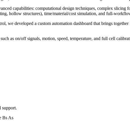
nced capabilities: computational design techniques, complex slicing 
nting, hollow structures), time/material/cost simulation, and full-workf
trol, we developed a custom automation dashboard that brings together 
ch as on/off signals, motion, speed, temperature, and full cell calibrat
l support.
e Bs As