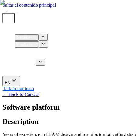
Saltar al contenido principal
Home
Services
Products
Supplies
CT Services
About us
News
EN
Talk to our team
← Back to Caracol
Software platform
Description
Years of experience in LFAM design and manufacturing, cutting strateg