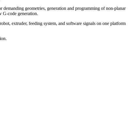
for demanding geometries, generation and programming of non-planar
low G-code generation.
robot, extruder, feeding system, and software signals on one platform
ion.