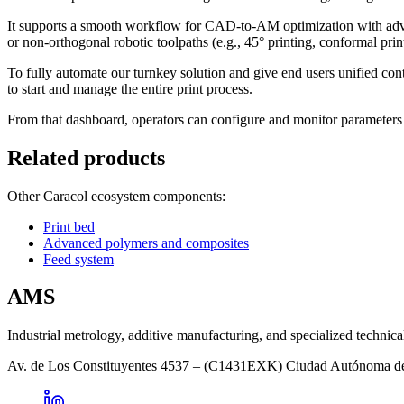
It supports a smooth workflow for CAD-to-AM optimization with adva
or non-orthogonal robotic toolpaths (e.g., 45° printing, conformal pri
To fully automate our turnkey solution and give end users unified con
to start and manage the entire print process.
From that dashboard, operators can configure and monitor parameters su
Related products
Other Caracol ecosystem components:
Print bed
Advanced polymers and composites
Feed system
AMS
Industrial metrology, additive manufacturing, and specialized technica
Av. de Los Constituyentes 4537 – (C1431EXK) Ciudad Autónoma d