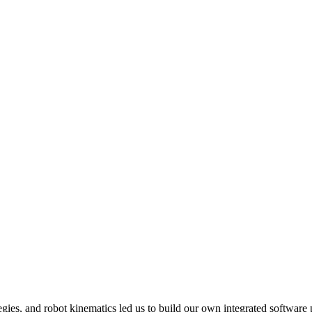
ies, and robot kinematics led us to build our own integrated software 