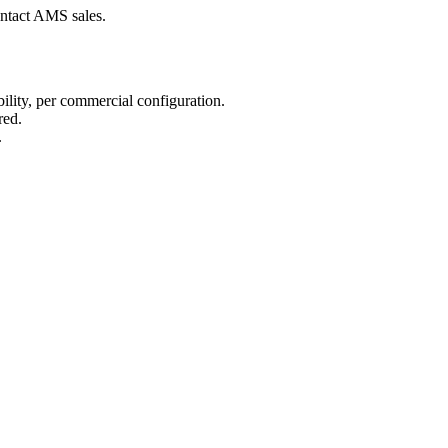
ntact AMS sales.
lity, per commercial configuration.
red.
.