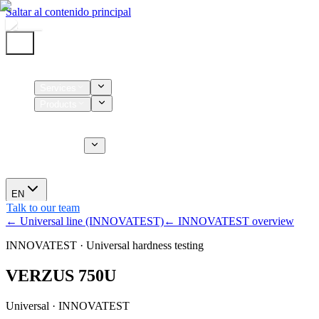
Saltar al contenido principal
Home
Services
Products
Supplies
CT Services
About us
News
EN
Talk to our team
← Universal line (INNOVATEST)
← INNOVATEST overview
INNOVATEST · Universal hardness testing
VERZUS 750U
Universal · INNOVATEST