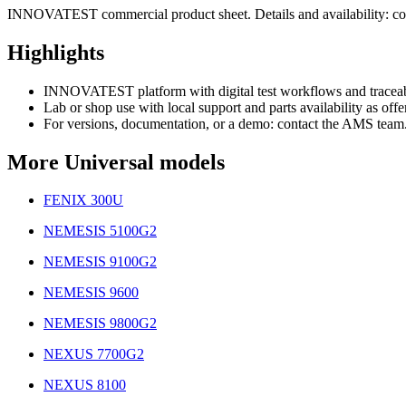
INNOVATEST commercial product sheet. Details and availability: co
Highlights
INNOVATEST platform with digital test workflows and traceabi
Lab or shop use with local support and parts availability as offe
For versions, documentation, or a demo: contact the AMS team
More Universal models
FENIX 300U
NEMESIS 5100G2
NEMESIS 9100G2
NEMESIS 9600
NEMESIS 9800G2
NEXUS 7700G2
NEXUS 8100