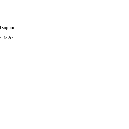
l support.
e Bs As