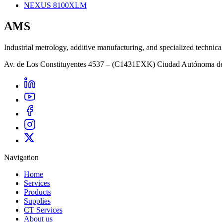
NEXUS 8100XLM
AMS
Industrial metrology, additive manufacturing, and specialized technica
Av. de Los Constituyentes 4537 – (C1431EXK) Ciudad Autónoma d
Navigation
Home
Services
Products
Supplies
CT Services
About us