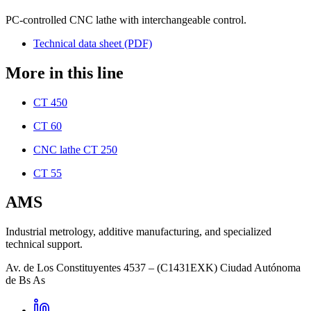
PC-controlled CNC lathe with interchangeable control.
Technical data sheet (PDF)
More in this line
CT 450
CT 60
CNC lathe CT 250
CT 55
AMS
Industrial metrology, additive manufacturing, and specialized
technical support.
Av. de Los Constituyentes 4537 – (C1431EXK) Ciudad Autónoma
de Bs As