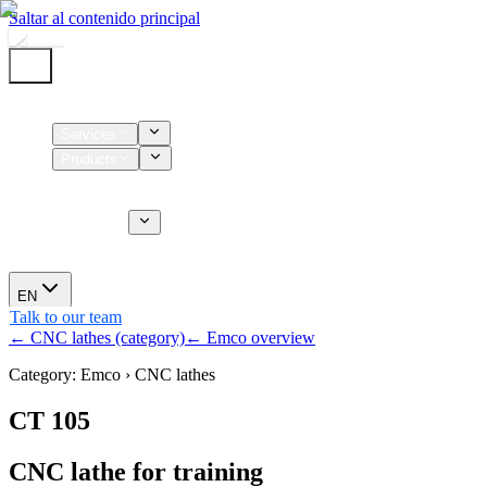
Saltar al contenido principal
Home
Services
Products
Supplies
CT Services
About us
News
EN
Talk to our team
← CNC lathes (category)
← Emco overview
Category: Emco › CNC lathes
CT 105
CNC lathe for training