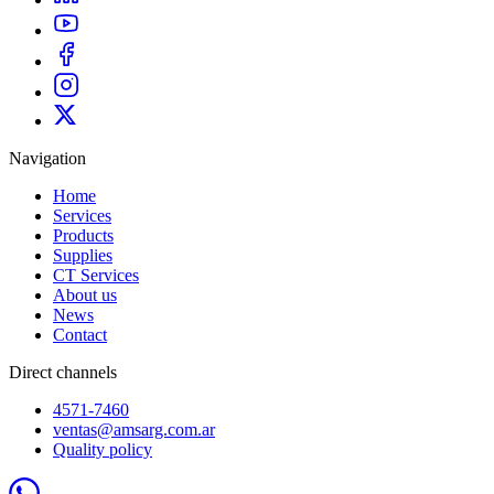
Navigation
Home
Services
Products
Supplies
CT Services
About us
News
Contact
Direct channels
4571-7460
ventas@amsarg.com.ar
Quality policy