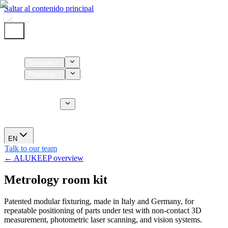
Saltar al contenido principal
Home
Services
Products
Supplies
CT Services
About us
News
EN
Talk to our team
← ALUKEEP overview
Metrology room kit
Patented modular fixturing, made in Italy and Germany, for
repeatable positioning of parts under test with non-contact 3D
measurement, photometric laser scanning, and vision systems.