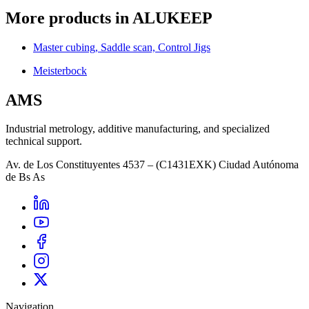
More products in ALUKEEP
Master cubing, Saddle scan, Control Jigs
Meisterbock
AMS
Industrial metrology, additive manufacturing, and specialized
technical support.
Av. de Los Constituyentes 4537 – (C1431EXK) Ciudad Autónoma
de Bs As
Navigation