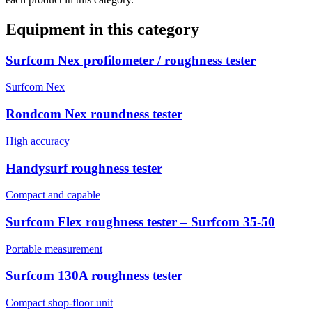
Equipment in this category
Surfcom Nex profilometer / roughness tester
Surfcom Nex
Rondcom Nex roundness tester
High accuracy
Handysurf roughness tester
Compact and capable
Surfcom Flex roughness tester – Surfcom 35-50
Portable measurement
Surfcom 130A roughness tester
Compact shop-floor unit