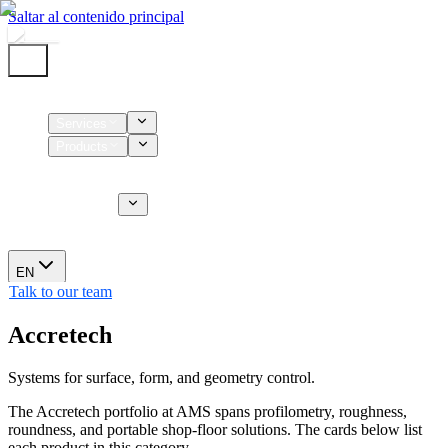
Saltar al contenido principal
Home
Services
Products
Supplies
CT Services
About us
News
EN
Talk to our team
Accretech
Systems for surface, form, and geometry control.
The Accretech portfolio at AMS spans profilometry, roughness,
roundness, and portable shop-floor solutions. The cards below list
each product in this category.