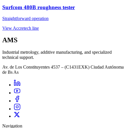
Surfcom 480B roughness tester
Straightforward operation
View Accretech line
AMS
Industrial metrology, additive manufacturing, and specialized
technical support.
Av. de Los Constituyentes 4537 – (C1431EXK) Ciudad Autónoma
de Bs As
Navigation