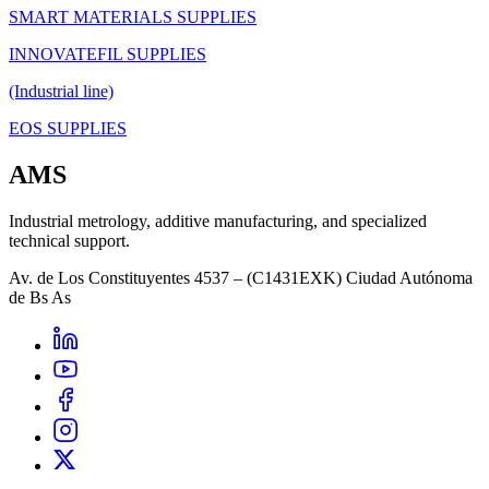
SMART MATERIALS SUPPLIES
INNOVATEFIL SUPPLIES
(Industrial line)
EOS SUPPLIES
AMS
Industrial metrology, additive manufacturing, and specialized
technical support.
Av. de Los Constituyentes 4537 – (C1431EXK) Ciudad Autónoma
de Bs As