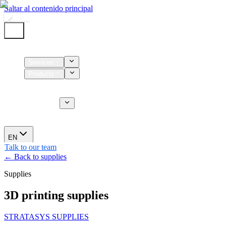
Saltar al contenido principal
Home
Services
Products
Supplies
CT Services
About us
News
EN
Talk to our team
← Back to supplies
Supplies
3D printing supplies
STRATASYS SUPPLIES