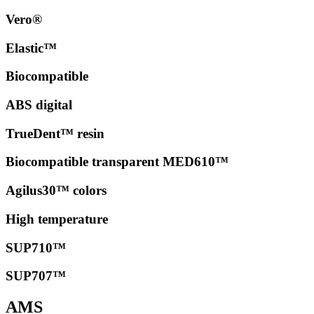
Vero®
Elastic™
Biocompatible
ABS digital
TrueDent™ resin
Biocompatible transparent MED610™
Agilus30™ colors
High temperature
SUP710™
SUP707™
AMS