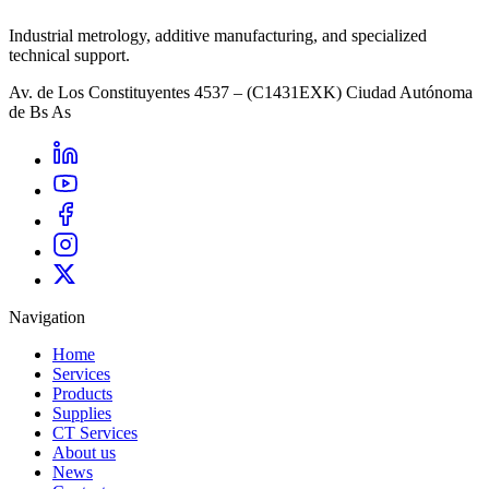
Industrial metrology, additive manufacturing, and specialized
technical support.
Av. de Los Constituyentes 4537 – (C1431EXK) Ciudad Autónoma
de Bs As
Navigation
Home
Services
Products
Supplies
CT Services
About us
News