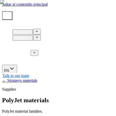
Saltar al contenido principal
Home
Services
Products
Supplies
CT Services
About us
News
EN
Talk to our team
← Stratasys materials
Supplies
PolyJet materials
PolyJet material families.