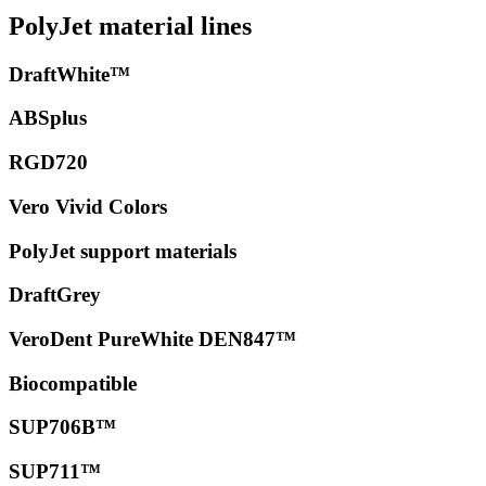
PolyJet material lines
DraftWhite™
ABSplus
RGD720
Vero Vivid Colors
PolyJet support materials
DraftGrey
VeroDent PureWhite DEN847™
Biocompatible
SUP706B™
SUP711™