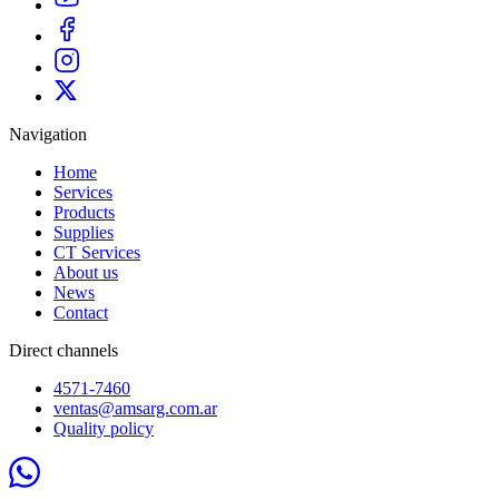
Navigation
Home
Services
Products
Supplies
CT Services
About us
News
Contact
Direct channels
4571-7460
ventas@amsarg.com.ar
Quality policy