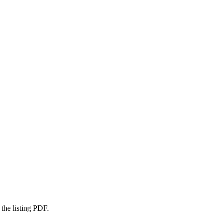
 the listing PDF.