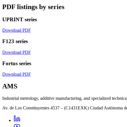
PDF listings by series
UPRINT series
Download PDF
F123 series
Download PDF
Fortus series
Download PDF
AMS
Industrial metrology, additive manufacturing, and specialized technica
Av. de Los Constituyentes 4537 – (C1431EXK) Ciudad Autónoma d