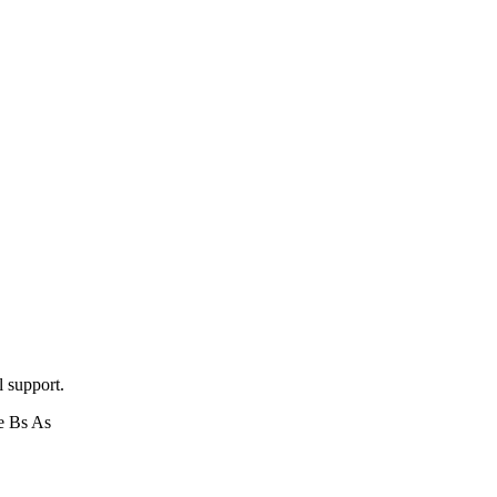
l support.
e Bs As