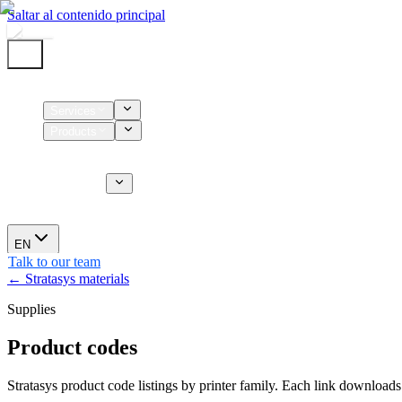
Saltar al contenido principal
Home
Services
Products
Supplies
CT Services
About us
News
EN
Talk to our team
← Stratasys materials
Supplies
Product codes
Stratasys product code listings by printer family. Each link downloads