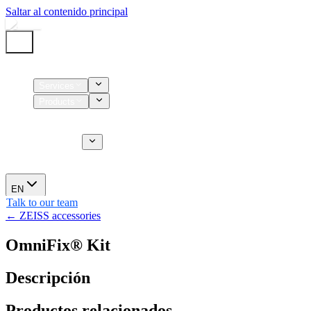
Saltar al contenido principal
Home
Services
Products
Supplies
CT Services
About us
News
EN
Talk to our team
← ZEISS accessories
OmniFix® Kit
Descripción
Productos relacionados