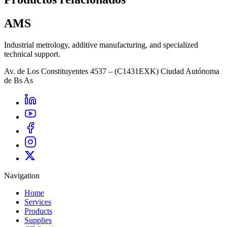
AMS
Industrial metrology, additive manufacturing, and specialized
technical support.
Av. de Los Constituyentes 4537 – (C1431EXK) Ciudad Autónoma
de Bs As
Navigation
Home
Services
Products
Supplies