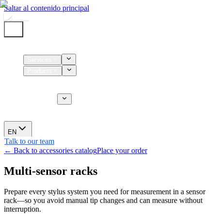
Saltar al contenido principal
Home
Services
Products
Supplies
CT Services
About us
News
EN
Talk to our team
← Back to accessories catalog
Place your order
Multi-sensor racks
Prepare every stylus system you need for measurement in a sensor
rack—so you avoid manual tip changes and can measure without
interruption.