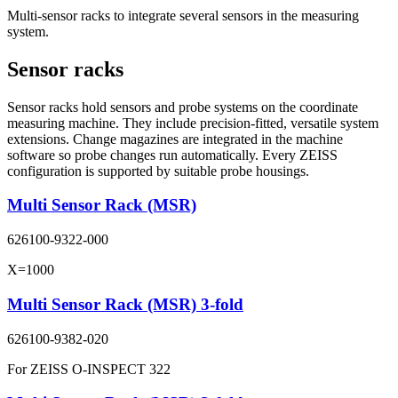
Multi-sensor racks to integrate several sensors in the measuring
system.
Sensor racks
Sensor racks hold sensors and probe systems on the coordinate
measuring machine. They include precision-fitted, versatile system
extensions. Change magazines are integrated in the machine
software so probe changes run automatically. Every ZEISS
configuration is supported by suitable probe housings.
Multi Sensor Rack (MSR)
626100-9322-000
X=1000
Multi Sensor Rack (MSR) 3-fold
626100-9382-020
For ZEISS O-INSPECT 322