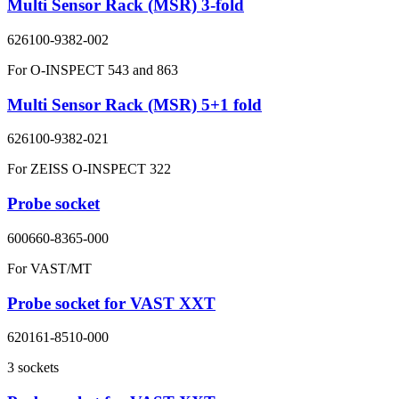
Multi Sensor Rack (MSR) 3-fold
626100-9382-002
For O-INSPECT 543 and 863
Multi Sensor Rack (MSR) 5+1 fold
626100-9382-021
For ZEISS O-INSPECT 322
Probe socket
600660-8365-000
For VAST/MT
Probe socket for VAST XXT
620161-8510-000
3 sockets