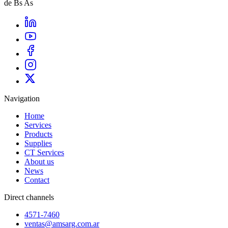
de Bs As
Navigation
Home
Services
Products
Supplies
CT Services
About us
News
Contact
Direct channels
4571-7460
ventas@amsarg.com.ar