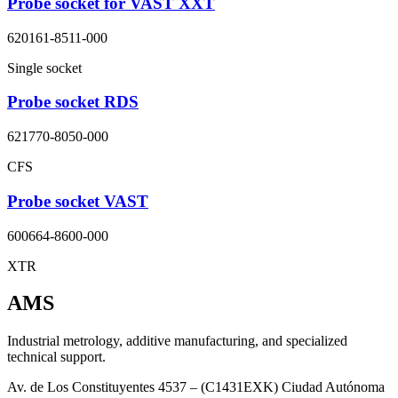
Probe socket for VAST XXT
620161-8511-000
Single socket
Probe socket RDS
621770-8050-000
CFS
Probe socket VAST
600664-8600-000
XTR
AMS
Industrial metrology, additive manufacturing, and specialized
technical support.
Av. de Los Constituyentes 4537 – (C1431EXK) Ciudad Autónoma